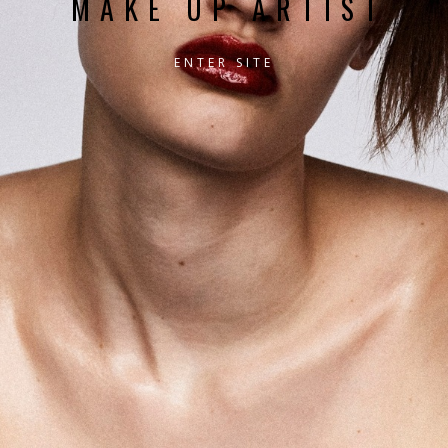
MAKE UP ARTIST
ENTER SITE