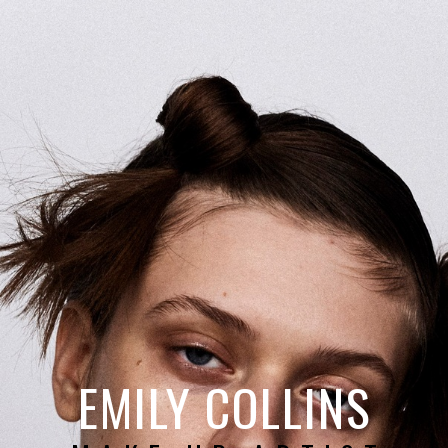
EMILY COLLINS